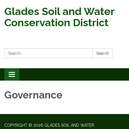
Glades Soil and Water
Conservation District
Search:
Search
Toggle
navigation
Governance
COPYRIGHT © 2026 GLADES SOIL AND WATER