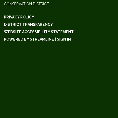
CONSERVATION DISTRICT
PRIVACY POLICY
DISTRICT TRANSPARENCY
WEBSITE ACCESSIBILITY STATEMENT
POWERED BY STREAMLINE
|
SIGN IN