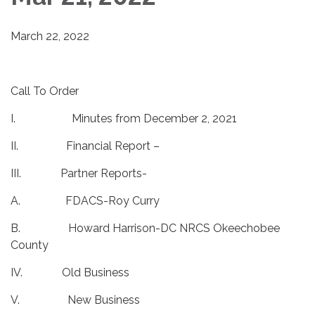
March 22, 2022
Call To Order
I. Minutes from December 2, 2021
II. Financial Report –
III. Partner Reports-
A. FDACS-Roy Curry
B. Howard Harrison-DC NRCS Okeechobee
County
IV. Old Business
V. New Business