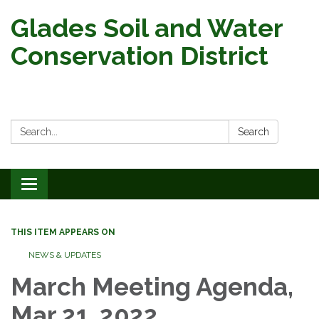
Glades Soil and Water
Conservation District
Search:
Search
Toggle
navigation
THIS ITEM APPEARS ON
NEWS & UPDATES
March Meeting Agenda,
Mar 21, 2022