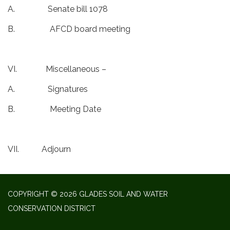
A. Senate bill 1078
B. AFCD board meeting
VI. Miscellaneous –
A. Signatures
B. Meeting Date
VII. Adjourn
COPYRIGHT © 2026 GLADES SOIL AND WATER
CONSERVATION DISTRICT