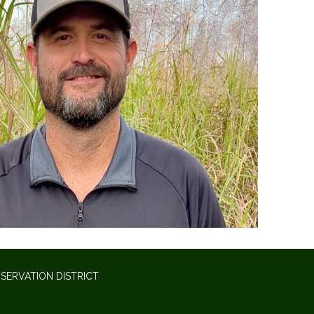
SERVATION DISTRICT