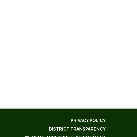
PRIVACY POLICY
DISTRICT TRANSPARENCY