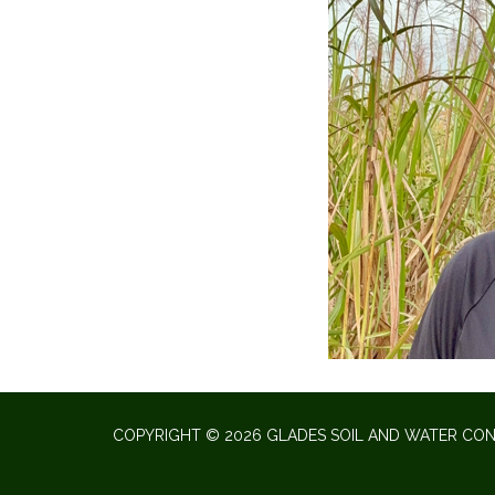
COPYRIGHT © 2026 GLADES SOIL AND WATER CON