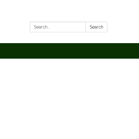
Search:
Search