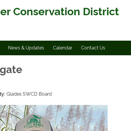
er Conservation District
News & Updates
Calendar
Contact Us
ngate
ty:
Glades SWCD Board