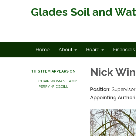
Glades Soil and Wat
Home
About
Board
Financials
Nick Wi
THIS ITEM APPEARS ON
CHAIR WOMAN AMY
PERRY -RIDGDILL
Position:
Supervisor
Appointing Authori