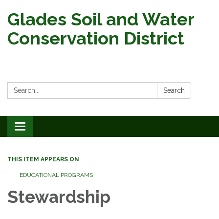
Glades Soil and Water
Conservation District
Search:
Search
Toggle
navigation
THIS ITEM APPEARS ON
EDUCATIONAL PROGRAMS
Stewardship