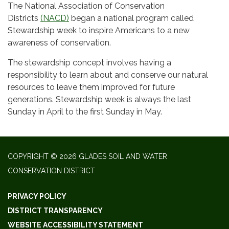
The National Association of Conservation
Districts
(NACD)
began a national program called
Stewardship week to inspire Americans to a new
awareness of conservation.
The stewardship concept involves having a
responsibility to learn about and conserve our natural
resources to leave them improved for future
generations. Stewardship week is always the last
Sunday in April to the first Sunday in May.​​
COPYRIGHT © 2026 GLADES SOIL AND WATER
CONSERVATION DISTRICT
PRIVACY POLICY
DISTRICT TRANSPARENCY
WEBSITE ACCESSIBILITY STATEMENT