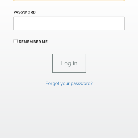
PASSWORD
REMEMBER ME
Forgot your password?