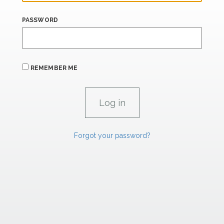
PASSWORD
REMEMBER ME
Forgot your password?