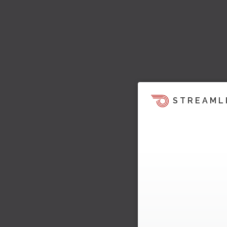
STREAML