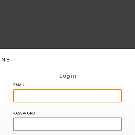
INE
Log in
EMAIL
PASSWORD