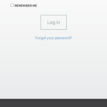
REMEMBER ME
Forgot your password?