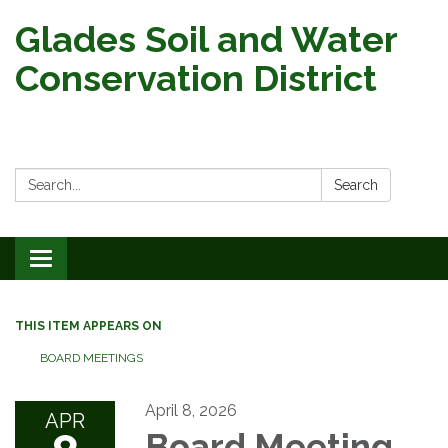
Glades Soil and Water
Conservation District
Search:
Search
Toggle
navigation
THIS ITEM APPEARS ON
BOARD MEETINGS
April 8, 2026
APR
Board Meeting