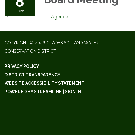
8
2026
Agenda
COPYRIGHT © 2026 GLADES SOIL AND WATER
CONSERVATION DISTRICT
PRIVACY POLICY
DISTRICT TRANSPARENCY
WEBSITE ACCESSIBILITY STATEMENT
POWERED BY STREAMLINE
|
SIGN IN